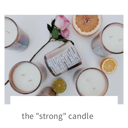
the "strong" candle