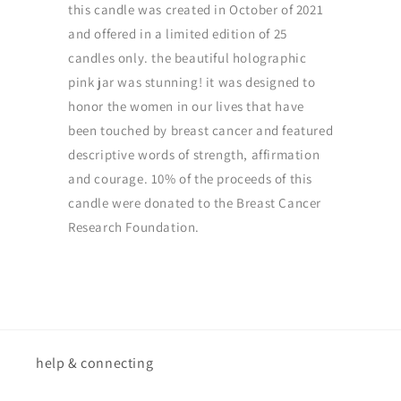
this candle was created in October of 2021
and offered in a limited edition of 25
candles only. the beautiful holographic
pink jar was stunning! it was designed to
honor the women in our lives that have
been touched by breast cancer and featured
descriptive words of strength, affirmation
and courage. 10% of the proceeds of this
candle were donated to the Breast Cancer
Research Foundation.
help & connecting