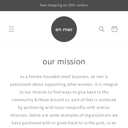
skip to
free shipping on $55+ orders
content
cart
our mission
as a female-founded small business, en mer is
passionate about supporting other women. it is integral
to our mission to find ways to give back to the
community & those around us. part of that is achieved
by partnering with local nonprofits with similar
missions. below are some examples of organizations we
have partnered with or given back to in the past, in an