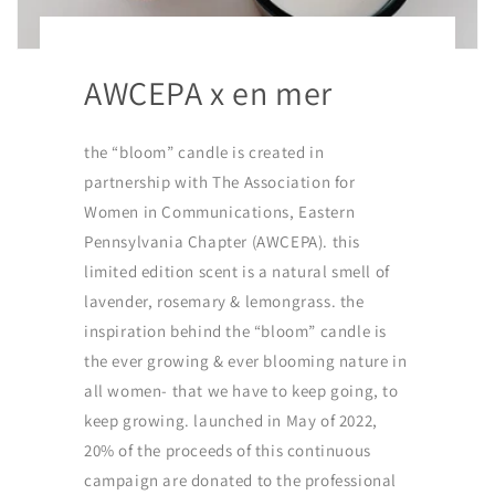
AWCEPA x en mer
the “bloom” candle is created in
partnership with The Association for
Women in Communications, Eastern
Pennsylvania Chapter (AWCEPA). this
limited edition scent is a natural smell of
lavender, rosemary & lemongrass. the
inspiration behind the “bloom” candle is
the ever growing & ever blooming nature in
all women- that we have to keep going, to
keep growing. launched in May of 2022,
20% of the proceeds of this continuous
campaign are donated to the professional