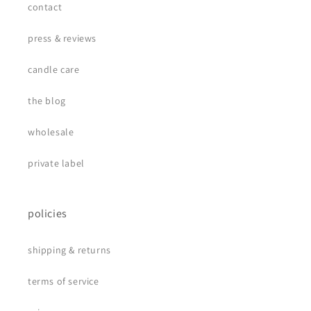
contact
press & reviews
candle care
the blog
wholesale
private label
policies
shipping & returns
terms of service