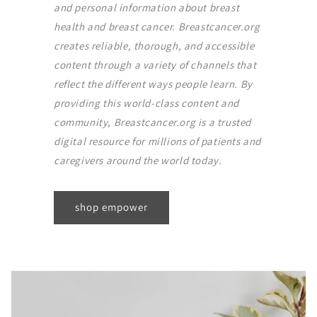
and personal information about breast
health and breast cancer. Breastcancer.org
creates reliable, thorough, and accessible
content through a variety of channels that
reflect the different ways people learn. By
providing this world-class content and
community, Breastcancer.org is a trusted
digital resource for millions of patients and
caregivers around the world today.
shop empower