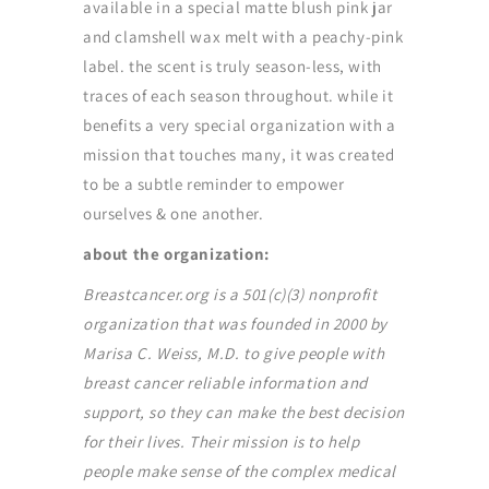
available in a special matte blush pink jar
and clamshell wax melt with a peachy-pink
label. the scent is truly season-less, with
traces of each season throughout. while it
benefits a very special organization with a
mission that touches many, it was created
to be a subtle reminder to empower
ourselves & one another.
about the organization:
Breastcancer.org is a 501(c)(3) nonprofit
organization that was founded in 2000 by
Marisa C. Weiss, M.D. to give people with
breast cancer reliable information and
support, so they can make the best decision
for their lives. Their mission is to help
people make sense of the complex medical