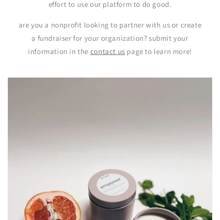
effort to use our platform to do good.
are you a nonprofit looking to partner with us or create
a fundraiser for your organization? submit your
information in the
contact us
page to learn more!