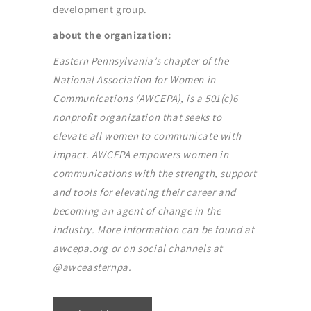
development group.
about the organization:
Eastern Pennsylvania’s chapter of the
National Association for Women in
Communications (AWCEPA), is a 501(c)6
nonprofit organization that seeks to
elevate all women to communicate with
impact. AWCEPA empowers women in
communications with the strength, support
and tools for elevating their career and
becoming an agent of change in the
industry. More information can be found at
awcepa.org or on social channels at
@awceasternpa.