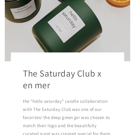
The Saturday Club x
en mer
the “hello saturday” candle collaboration
with The Saturday Club was one of our
favorites! the deep green jar was chosen to
match their logo and the beautifully
curated scent was created special for them.