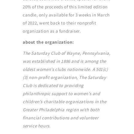
20% of the proceeds of this limited edition
candle, only available for 3 weeks in March
of 2022, went back to their nonprofit
organization as a fundraiser.
about the organization:
The Saturday Club of Wayne, Pennsylvania,
was established in 1886 and is among the
oldest women’s clubs nationwide. A 501(c)
(3) non-profit organization, The Saturday
Club is dedicated to providing
philanthropic support to women’s and
children’s charitable organizations in the
Greater Philadelphia region with both
financial contributions and volunteer
service hours.