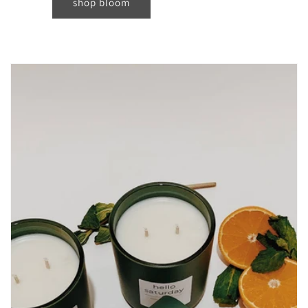
shop bloom