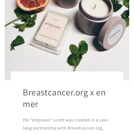
Breastcancer.org x en
mer
the “empower” scent was created in a year-
long partnership with Breastcancer.org,