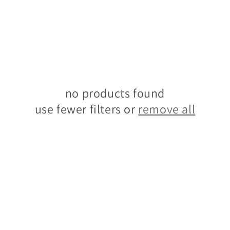
no products found
use fewer filters or
remove all