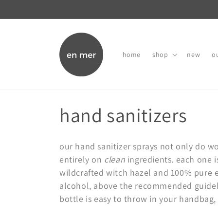
skip to
content
home
shop
new
ou
c
hand sanitizers
o
our hand sanitizer sprays not only do wo
l
entirely on
clean
ingredients. each one i
wildcrafted witch hazel and 100% pure es
l
alcohol, above the recommended guideli
bottle is easy to throw in your handbag,
e