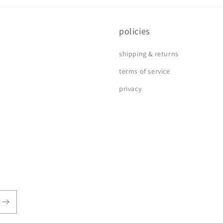
policies
shipping & returns
terms of service
privacy