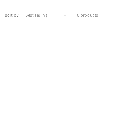
sort by:
0 products