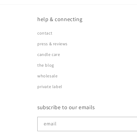
help & connecting
contact
press & reviews
candle care
the blog
wholesale
private label
subscribe to our emails
email