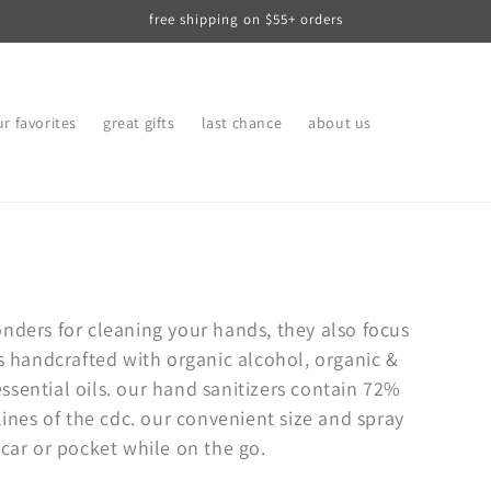
free shipping on $55+ orders
r favorites
great gifts
last chance
about us
nders for cleaning your hands, they also focus
s handcrafted with organic alcohol, organic &
sential oils. our hand sanitizers contain 72%
nes of the cdc. our convenient size and spray
 car or pocket while on the go.