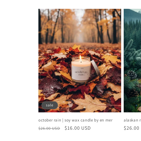
c
t
i
o
n
:
sale
october rain | soy wax candle by en mer
alaskan r
regular
sale
$16.00 USD
regular
$26.00
$26.00 USD
price
price
price