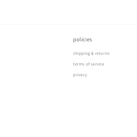
policies
shipping & returns
terms of service
privacy