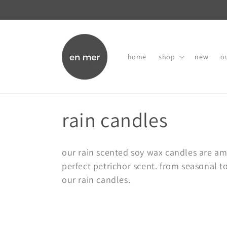
skip to
content
home
shop
new
ou
c
rain candles
o
our rain scented soy wax candles are a
l
perfect petrichor scent. from seasonal t
our rain candles.
l
e