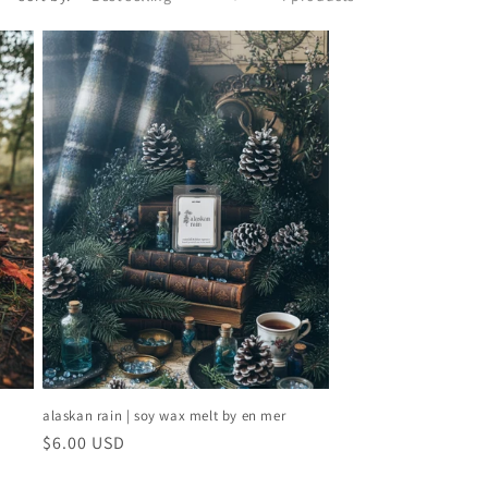
alaskan rain | soy wax melt by en mer
regular
$6.00 USD
price