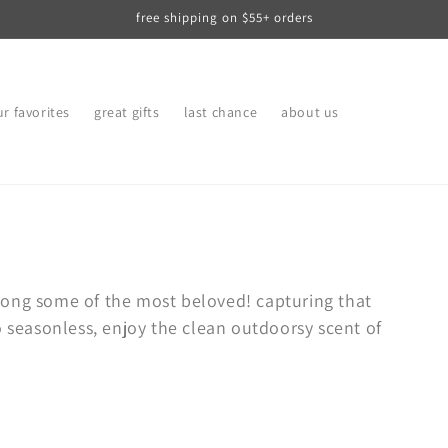
free shipping on $55+ orders
r favorites
great gifts
last chance
about us
mong some of the most beloved! capturing that
o seasonless, enjoy the clean outdoorsy scent of