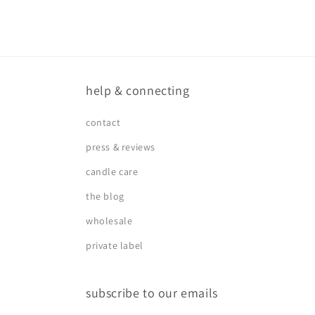
help & connecting
contact
press & reviews
candle care
the blog
wholesale
private label
subscribe to our emails