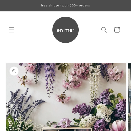
skip to
free shipping on $55+ orders
content
cart
skip to
product
information