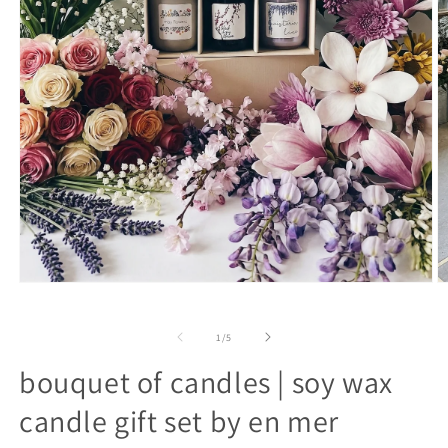
open
o
media
m
1
2
in
in
of
1
/
5
modal
m
bouquet of candles | soy wax
candle gift set by en mer