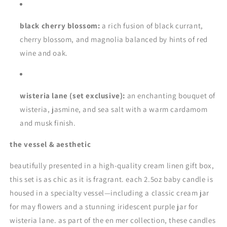
black cherry blossom:
a rich fusion of black currant,
cherry blossom, and magnolia balanced by hints of red
wine and oak.
wisteria lane (set exclusive):
an enchanting bouquet of
wisteria, jasmine, and sea salt with a warm cardamom
and musk finish.
the vessel & aesthetic
beautifully presented in a high-quality cream linen gift box,
this set is as chic as it is fragrant. each 2.5oz baby candle is
housed in a specialty vessel—including a classic cream jar
for may flowers and a stunning iridescent purple jar for
wisteria lane. as part of the en mer collection, these candles