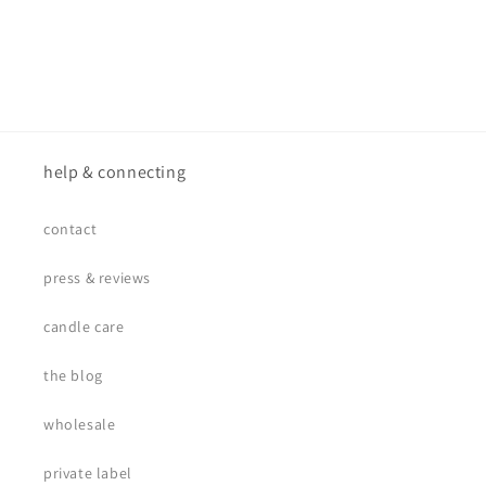
help & connecting
contact
press & reviews
candle care
the blog
wholesale
private label