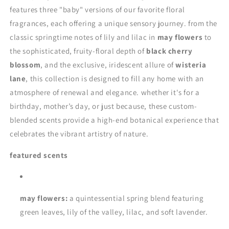
features three "baby" versions of our favorite floral
fragrances, each offering a unique sensory journey. from the
classic springtime notes of lily and lilac in
may flowers
to
the sophisticated, fruity-floral depth of
black cherry
blossom
, and the exclusive, iridescent allure of
wisteria
lane
, this collection is designed to fill any home with an
atmosphere of renewal and elegance. whether it's for a
birthday, mother’s day, or just because, these custom-
blended scents provide a high-end botanical experience that
celebrates the vibrant artistry of nature.
featured scents
may flowers:
a quintessential spring blend featuring
green leaves, lily of the valley, lilac, and soft lavender.