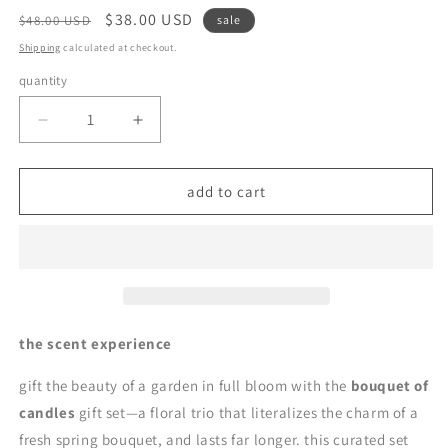
regular
sale
$38.00 USD
$48.00 USD
sale
price
price
Shipping
calculated at checkout.
quantity
quantity
decrease
increase
quantity
quantity
for
for
bouquet
bouquet
add to cart
of
of
candles
candles
|
|
soy
soy
wax
wax
candle
candle
gift
gift
the scent experience
set
set
by
by
gift the beauty of a garden in full bloom with the
bouquet of
en
en
candles
gift set—a floral trio that literalizes the charm of a
mer
mer
fresh spring bouquet, and lasts far longer. this curated set