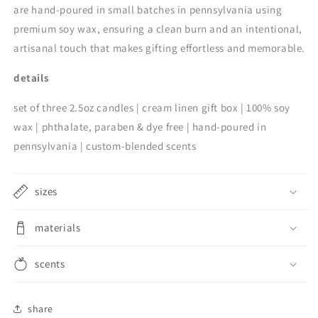
are hand-poured in small batches in pennsylvania using
premium soy wax, ensuring a clean burn and an intentional,
artisanal touch that makes gifting effortless and memorable.
details
set of three 2.5oz candles | cream linen gift box | 100% soy
wax | phthalate, paraben & dye free | hand-poured in
pennsylvania | custom-blended scents
sizes
materials
scents
share