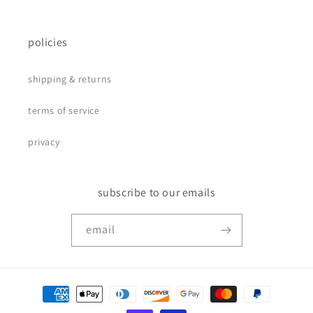
policies
shipping & returns
terms of service
privacy
subscribe to our emails
email
payment
methods