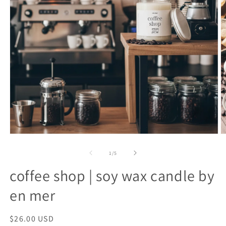
open
o
media
m
1
2
of
1
/
5
in
in
modal
m
coffee shop | soy wax candle by
en mer
regular
$26.00 USD