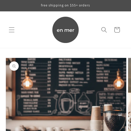
skip to
free shipping on $55+ orders
content
cart
skip to
product
information