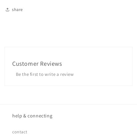
share
Customer Reviews
Be the first to write a review
help & connecting
contact