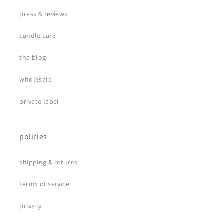
press & reviews
candle care
the blog
wholesale
private label
policies
shipping & returns
terms of service
privacy