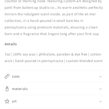
counter or morning nook. featuring custom art designed by
patti from buttercup studio co., its warm aesthetic perfectly
mirrors the indulgent scent inside. as part of the en mer
collection, it is hand-poured in small batches in
pennsylvania using premium materials, ensuring a clean
burn and a fragrance that lingers long after your first cup.
details
7oz | 100% soy wax | phthalate, paraben & dye free | cotton
wick | hand-poured in pennsylvania | custom-blended scent
sizes
materials
art