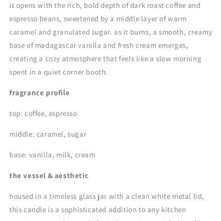
it opens with the rich, bold depth of dark roast coffee and
espresso beans, sweetened by a middle layer of warm
caramel and granulated sugar. as it burns, a smooth, creamy
base of madagascar vanilla and fresh cream emerges,
creating a cozy atmosphere that feels like a slow morning
spent in a quiet corner booth.
fragrance profile
top: coffee, espresso
middle: caramel, sugar
base: vanilla, milk, cream
the vessel & aesthetic
housed in a timeless glass jar with a clean white metal lid,
this candle is a sophisticated addition to any kitchen