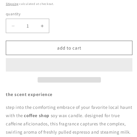
price
Shipping
calculated at checkout.
quantity
quantity
decrease
increase
quantity
quantity
for
for
coffee
coffee
add to cart
shop
shop
|
|
soy
soy
wax
wax
candle
candle
by
by
en
en
the scent experience
mer
mer
step into the comforting embrace of your favorite local haunt
with the
coffee shop
soy wax candle. designed for true
caffeine aficionados, this fragrance captures the complex,
swirling aroma of freshly pulled espresso and steaming milk.