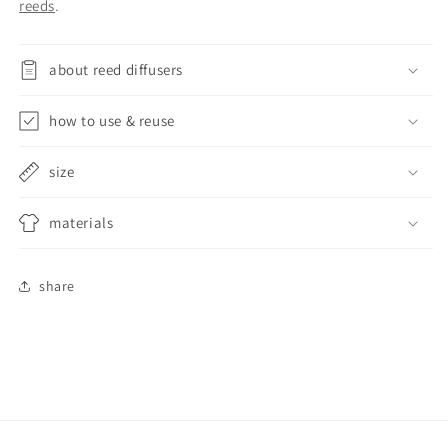
reeds
.
about reed diffusers
how to use & reuse
size
materials
share