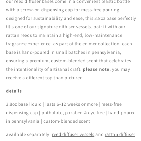
our reed diffuser bases come in a convenient plastic bottle
with a screw-on dispensing cap for mess-free pouring.
designed for sustainability and ease, this 3.8oz base perfectly
fills one of our signature diffuser vessels. pair it with our
rattan reeds to maintain a high-end, low-maintenance
fragrance experience. as part of the en mer collection, each
base is hand-poured in small batches in pennsylvania,
ensuring a premium, custom-blended scent that celebrates
the intentionality of artisanal craft.
please note
, you may
receive a different top than pictured.
details
3.8oz base liquid | lasts 6–12 weeks or more | mess-free
dispensing cap | phthalate, paraben & dye free | hand-poured
in pennsylvania | custom-blended scent
available separately:
reed diffuser vessels
and
rattan diffuser