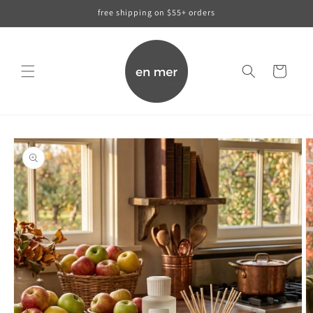
skip to
free shipping on $55+ orders
content
cart
skip to
product
information