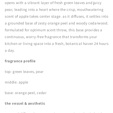
opens with a vibrant layer of fresh green leaves and juicy
pear, leading into a heart where the crisp, mouthwatering
scent of apple takes center stage. as it diffuses, it settles into
a grounded base of zesty orange peel and woody cedarwood.
formulated for optimum scent throw, this base provides a
continuous, worry-free fragrance that transforms your
kitchen or living space into a fresh, botanical haven 24 hours
a day.
fragrance profile
top: green leaves, pear
middle: apple
base: orange peel, cedar
the vessel & aesthetic