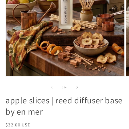
open
o
media
m
1
2
of
1
/
4
in
in
modal
m
apple slices | reed diffuser base
by en mer
regular
$32.00 USD