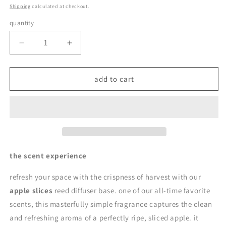
price
Shipping
calculated at checkout.
quantity
quantity
decrease
increase
quantity
quantity
for
for
apple
apple
add to cart
slices
slices
|
|
reed
reed
diffuser
diffuser
base
base
by
by
en
en
the scent experience
mer
mer
refresh your space with the crispness of harvest with our
apple slices
reed diffuser base. one of our all-time favorite
scents, this masterfully simple fragrance captures the clean
and refreshing aroma of a perfectly ripe, sliced apple. it