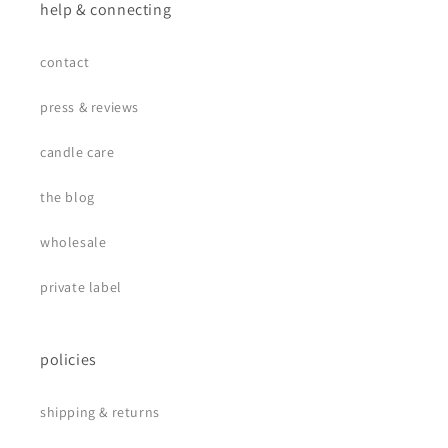
help & connecting
contact
press & reviews
candle care
the blog
wholesale
private label
policies
shipping & returns